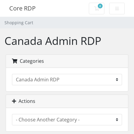
0
Core RDP
Shopping Cart
Shopping Cart
Canada Admin RDP
Categories
Actions