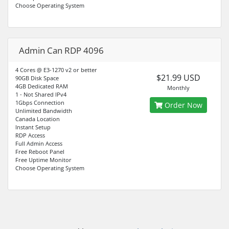
Choose Operating System
Admin Can RDP 4096
4 Cores @ E3-1270 v2 or better
$21.99 USD
90GB Disk Space
4GB Dedicated RAM
Monthly
1 - Not Shared IPv4
1Gbps Connection
Order Now
Unlimited Bandwidth
Canada Location
Instant Setup
RDP Access
Full Admin Access
Free Reboot Panel
Free Uptime Monitor
Choose Operating System