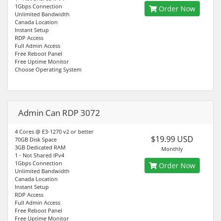
1Gbps Connection
Order Now
Unlimited Bandwidth
Canada Location
Instant Setup
RDP Access
Full Admin Access
Free Reboot Panel
Free Uptime Monitor
Choose Operating System
Admin Can RDP 3072
4 Cores @ E3-1270 v2 or better
$19.99 USD
70GB Disk Space
3GB Dedicated RAM
Monthly
1 - Not Shared IPv4
1Gbps Connection
Order Now
Unlimited Bandwidth
Canada Location
Instant Setup
RDP Access
Full Admin Access
Free Reboot Panel
Free Uptime Monitor