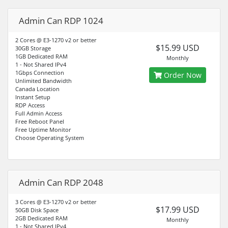
Admin Can RDP 1024
2 Cores @ E3-1270 v2 or better
$15.99 USD
30GB Storage
1GB Dedicated RAM
Monthly
1 - Not Shared IPv4
1Gbps Connection
Order Now
Unlimited Bandwidth
Canada Location
Instant Setup
RDP Access
Full Admin Access
Free Reboot Panel
Free Uptime Monitor
Choose Operating System
Admin Can RDP 2048
3 Cores @ E3-1270 v2 or better
$17.99 USD
50GB Disk Space
2GB Dedicated RAM
Monthly
1 - Not Shared IPv4